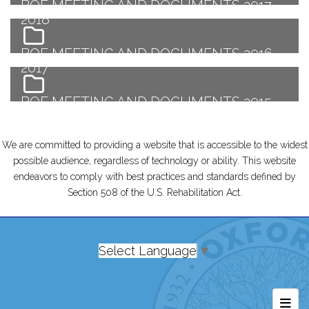
BOE MEETING AND DOCUMENTS 2017-
2018
BOE MEETING AND DOCUMENTS 2016-
2017
BOE MEETING AND DOCUMENTS 2015-
2016
We are committed to providing a website that is accessible to the widest
possible audience, regardless of technology or ability. This website
endeavors to comply with best practices and standards defined by
Section 508 of the U.S. Rehabilitation Act.
Select Language
▼
Foot