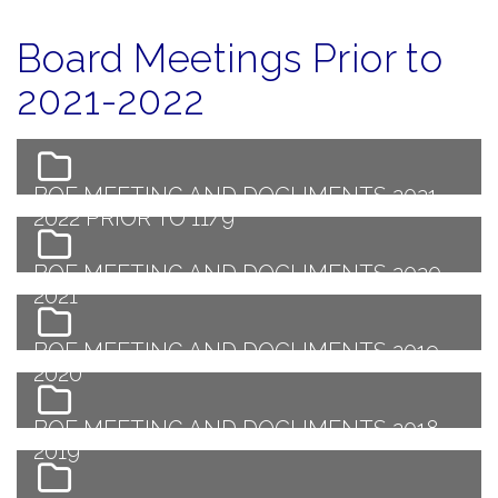
Board Meetings Prior to
2021-2022
BOE MEETING AND DOCUMENTS 2021-
2022 PRIOR TO 11/9
BOE MEETING AND DOCUMENTS 2020-
2021
BOE MEETING AND DOCUMENTS 2019-
2020
BOE MEETING AND DOCUMENTS 2018-
2019