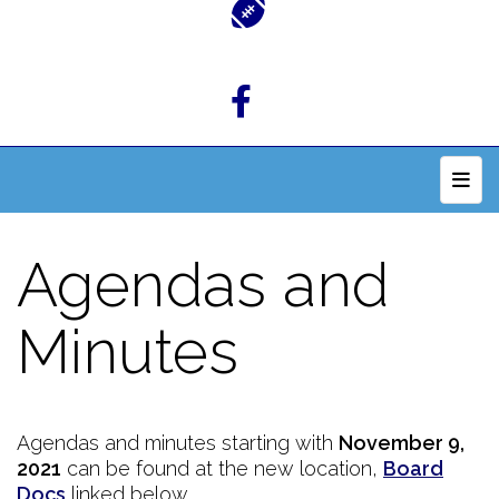
Top 
Agendas and
Minutes
Agendas and minutes starting with
November 9,
2021
can be found at the new location,
Board
Docs
linked below.