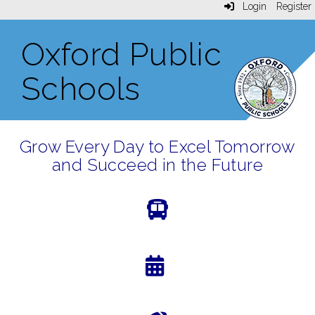
Login
Register
Oxford Public
Schools
Grow Every Day to Excel Tomorrow
and Succeed in the Future