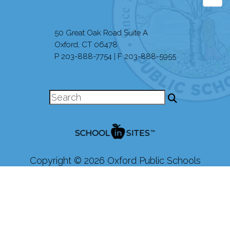
50 Great Oak Road Suite A
Oxford, CT 06478
P 203-888-7754 | F 203-888-5955
Copyright © 2026 Oxford Public Schools