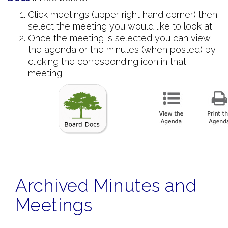
Click meetings (upper right hand corner) then
select the meeting you would like to look at.
Once the meeting is selected you can view
the agenda or the minutes (when posted) by
clicking the corresponding icon in that
meeting.
Archived Minutes and
Meetings